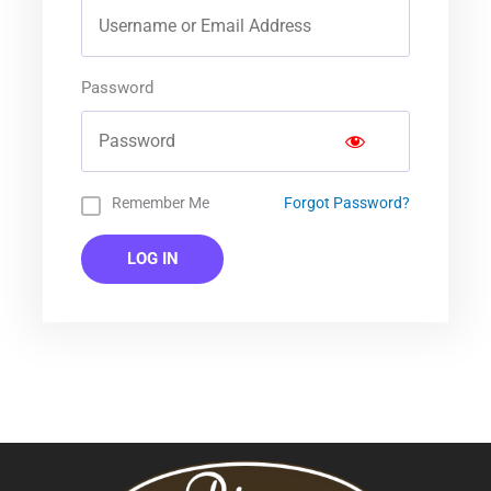
Password
Remember Me
Forgot Password?
LOG IN