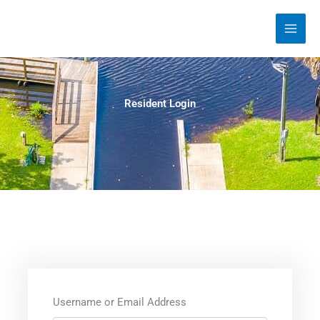
Skip
to
content
Resident Login
Username or Email Address