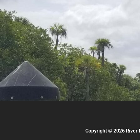
Copyright © 2026 River 