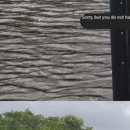
Sorry, but you do not ha