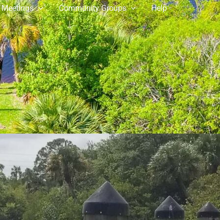
 Meetings
Community Groups
Help