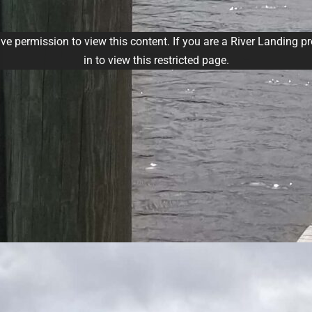
ve permission to view this content. If you are a River Landing p
in to view this restricted page.