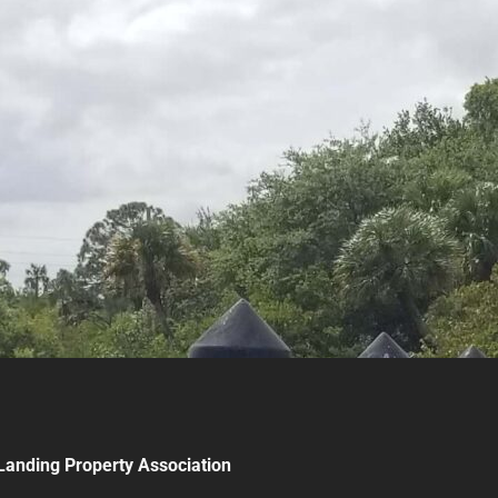
Landing Property Association