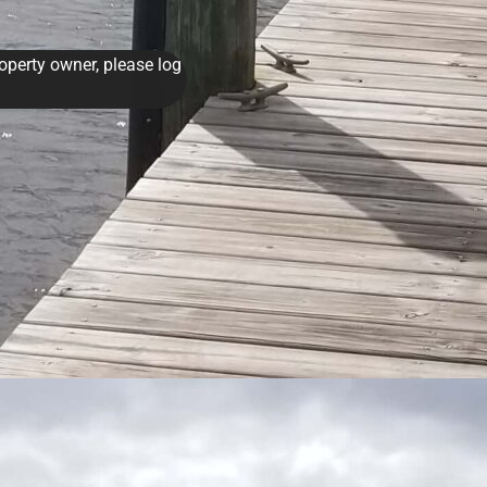
roperty owner, please log