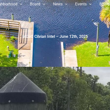
ghborhood
Board
News
Events
Board
MCSO Cilvian Intel – June 12th, 2025